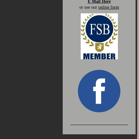
E Mail Here
or use our
online form