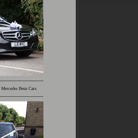
 Mercedes Benz Cars.