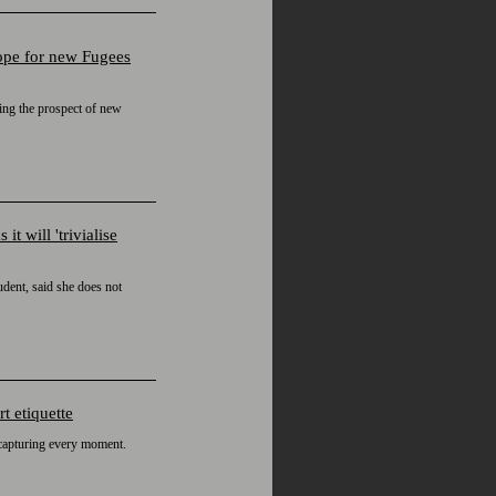
hope for new Fugees
sing the prospect of new
 will 'trivialise
udent, said she does not
t etiquette
 capturing every moment.