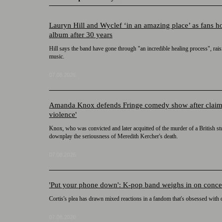
Lauryn Hill and Wyclef ‘in an amazing place’ as fans 
album after 30 years
Hill says the band have gone through "an incredible healing process", rai
music.
07.08.2026
Amanda Knox defends Fringe comedy show after claims it
violence'
Knox, who was convicted and later acquitted of the murder of a British st
downplay the seriousness of Meredith Kercher's death.
07.08.2026
'Put your phone down': K-pop band weighs in on concer
Cortis's plea has drawn mixed reactions in a fandom that's obsessed with
07.08.2026