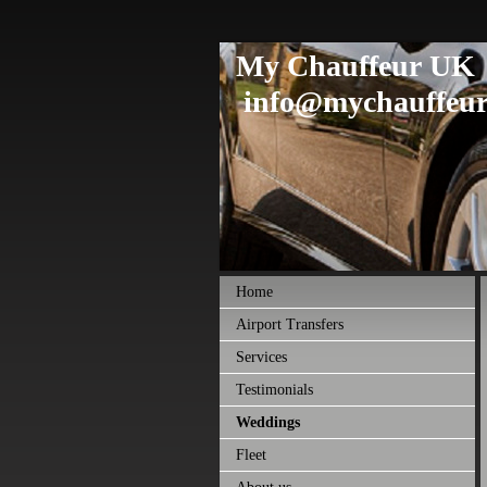
My Chauffeur UK
info@mychauffeur
Home
Airport Transfers
Services
Testimonials
Weddings
Fleet