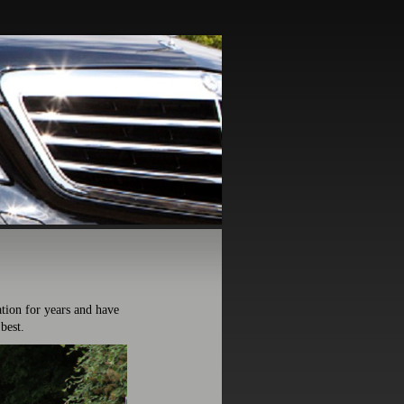
ion for years and have
best.