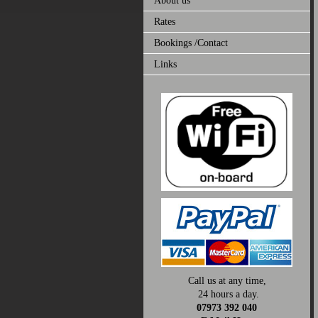
About us
Rates
Bookings /Contact
Links
Call us at any time,
24 hours a day.
07973 392 040