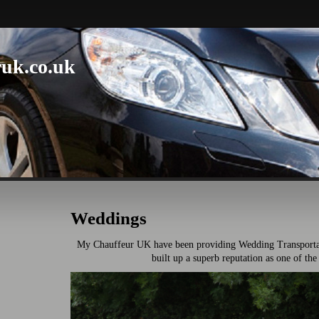
uk.co.uk
Weddings
My Chauffeur UK have been providing Wedding Transportat
built up a superb reputation as one of the 