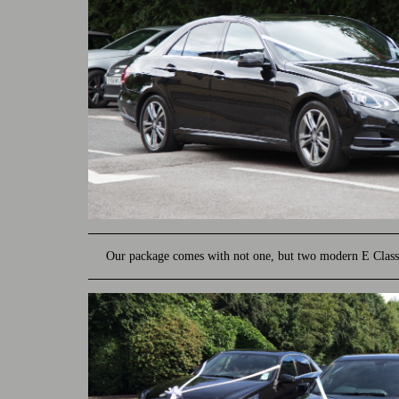
Our package comes with not one, but two modern E Class