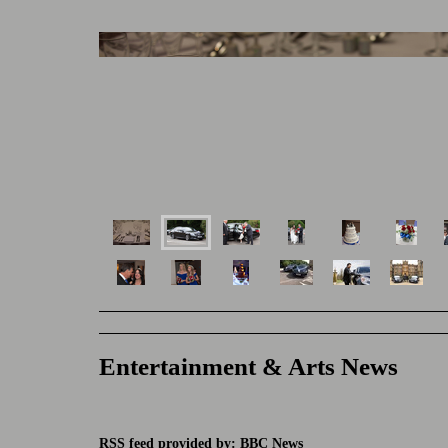
Entertainment & Arts News
RSS feed provided by: BBC News